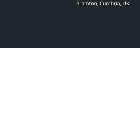
Bramton, Cumbria, UK