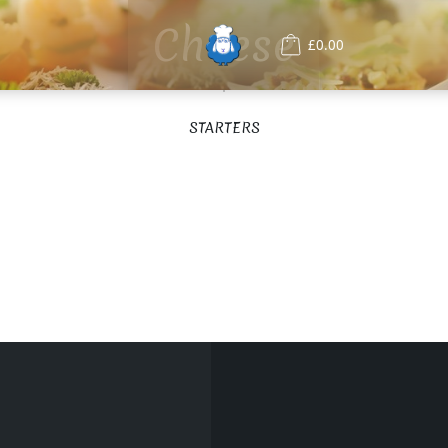
Cheese
£0.00
STARTERS