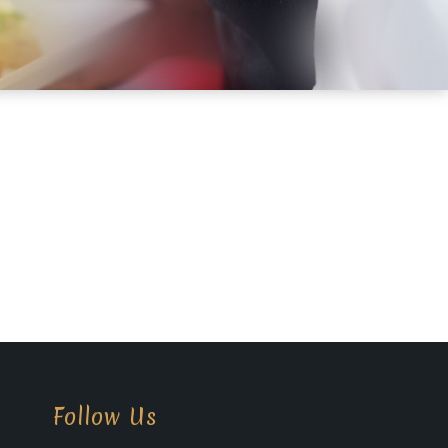
Follow Us