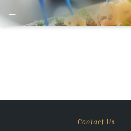
Contact Us