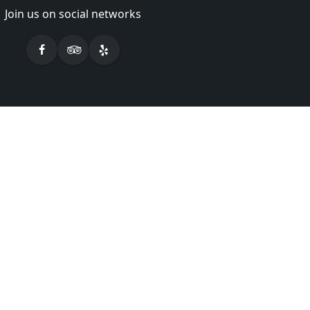
Join us on social networks